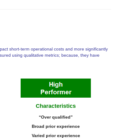
pact short-term operational costs and more significantly
easured using qualitative metrics; because, they have
Characteristics
“Over qualified”
Broad prior experience
V
aried prior experience