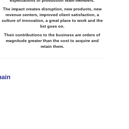
expectations of production team members.
The impact
creates disruption, new products, new
revenue centers, improved client satisfaction, a
culture of innovation, a great place to work and the
list goes on.
Their contributions to the business are orders of
magnitude greater than the cost to acquire and
retain them.
hain