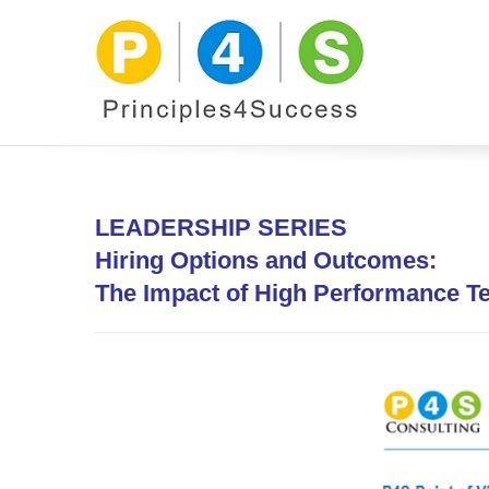
LEADERSHIP SERIES
Hiring
Options and Outcomes:
The Impact of High Performance 