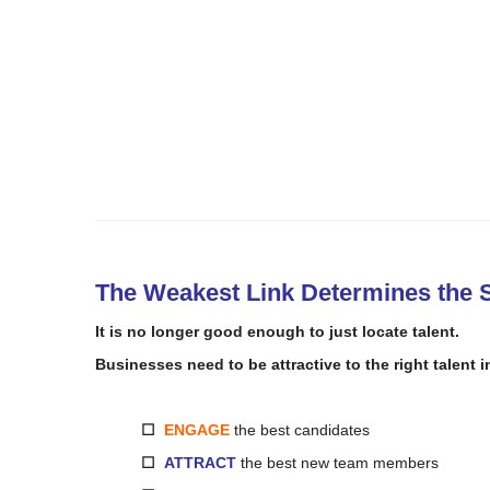
The Weakest Link Determines the S
It is no
longer
good
enough
to
just locate
talent.
Businesses need
to
be attractive
to
the right talent
i
☐
ENGAGE
the best candidates
☐
ATTRACT
the best new team members