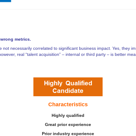
 wrong metrics.
 not necessarily correlated to significant business impact. Yes, they im
however, real “talent acquisition”
– internal or third party – is better m
Characteristics
Highly qualified
Great prior experience
Prior industry experience