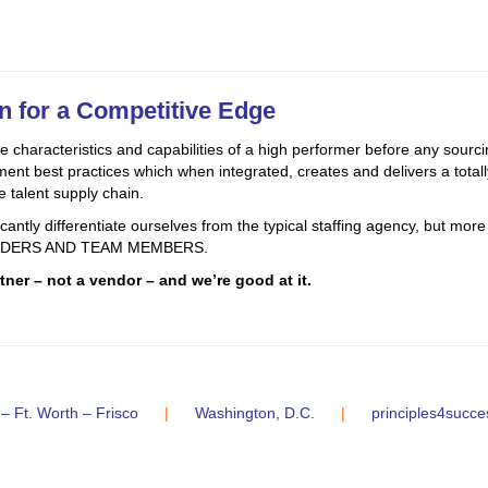
on for a Competitive Edge
 characteristics and capabilities of a high performer before any sourcin
t best practices which when integrated, creates and delivers a totally
e talent supply chain.
ntly differentiate ourselves from the typical staffing agency, but more i
 LEADERS AND TEAM MEMBERS.
ner – not a vendor – and we’re good at it.
 – Ft. Worth – Frisco
|
Washington, D.C.
|
principles4succ