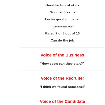
Good technical skills
Good soft skills
Looks good on paper
Interviews well
Rated 7 or 8 out of 10
Can do the job
Voice of the Business
“How soon can they start?”
Voice of the Recruiter
“I think we found someone!”
Voice of the Candidate