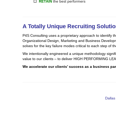
☐
RETAIN
the best performers
A Totally Unique Recruiting Soluti
P4S Consulting uses a proprietary approach to identify the
Organizational Design, Marketing and Business Developmen
solves for the key failure modes critical to each step of th
We intentionally engineered a unique methodology significa
value to our clients – to deliver HIGH PERFORMING
We accelerate our clients’ success as a business part
Dallas