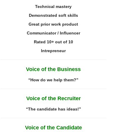
Technical mastery
Demonstrated
soft skills
Great prior work product
Communicator / Influencer
Rated 10+ out of 10
I
ntrepreneur
Voice of the Business
“How do we help them?”
Voice of the Recruiter
“The candidate has ideas!”
Voice of the Candidate