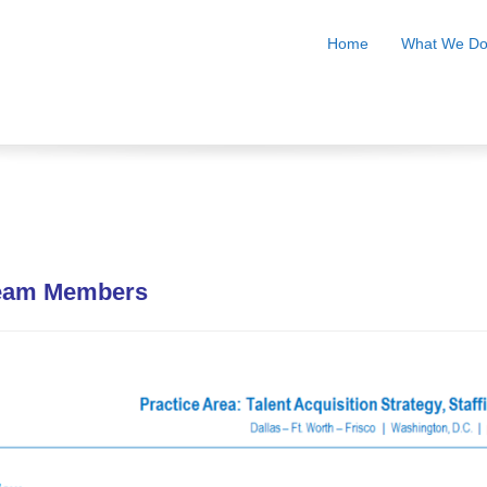
Home
What We D
Team Members