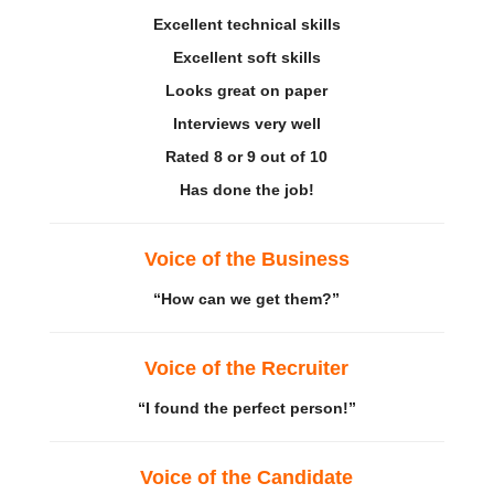
Excellent technical skills
Excellent
soft skills
Looks great on paper
Interviews very well
Rated 8 or 9 out of 10
Has done the job!
Voice of the Business
“How can we get them?”
Voice of the Recruiter
“I found the perfect person!”
Voice of the Candidate