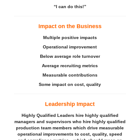
“I can do this!”
Impact on the
Business
Multiple positive impacts
Operational improvement
Below average role turnover
Average recruiting metrics
Measurable contributions
Some
i
mpact on cost, quality
Leadership Impact
Highly Qualified Leaders hire highly qualified
managers and supervisors who hire highly qualified
production team members which drive measurable
operational improvements to cost, quality, speed