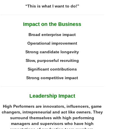
“
T
his is what I want to do!”
Impact on the
Business
Broad enterprise impact
Operational improvement
Strong candidate longevity
Slow, purposeful recruiting
Significant contributions
Strong competitive impact
Leadership Impact
High Performers are innovators, influencers, game
changers,
i
ntrepreneurial
and act like owners. They
surround themselves with high performing
managers and supervisors who have high