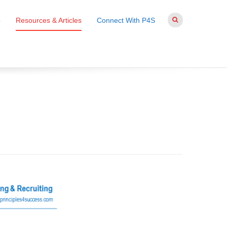
o
Resources & Articles
Connect With P4S