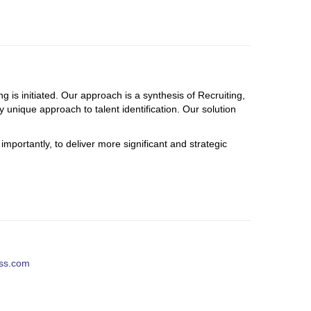
g is initiated. Our approach is a synthesis of Recruiting,
 unique approach to talent identification. O
ur solution
mportantly, to deliver more significant and strategic
ess.com