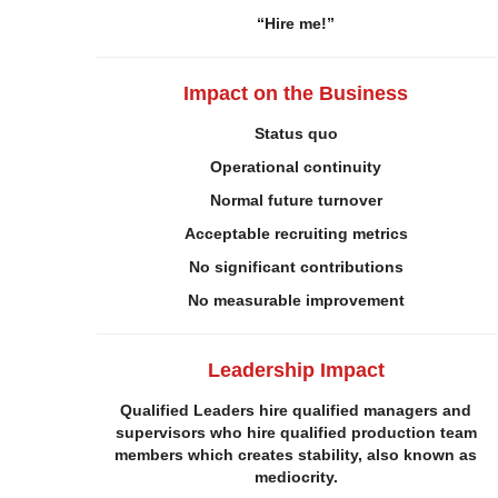
“Hire me!”
Impact on the
Business
Status quo
Operational continuity
Normal future turnover
Acceptable recruiting metrics
No significant contributions
No
measurable i
mprovement
Leadership Impact
Qualified Leaders hire qualified managers and
supervisors who hire qualified production team
members which creates stability, also known as
mediocrity.