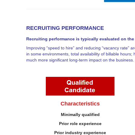
RECRUITING PERFORMANCE
Recruiting performance is typically evaluated on the
Improving “speed to hire” and reducing “vacancy rate” are
in some environments, total availability of billable hours; 
much more significant long-term impact on the business.
Characteristics
Minimally qualified
Prior role experience
Prior industry experience