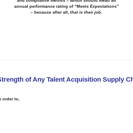
and compliance metrics – which
should mean an
annual performance rating of “Meets Expectations”
– because after all,
that is their job
.
trength of Any Talent Acquisition Supply C
n order to
,